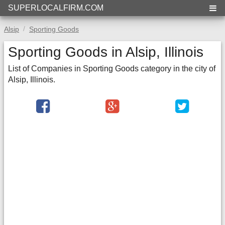
SUPERLOCALFIRM.COM
Alsip
Sporting Goods
Sporting Goods in Alsip, Illinois
List of Companies in Sporting Goods category in the city of
Alsip, Illinois.