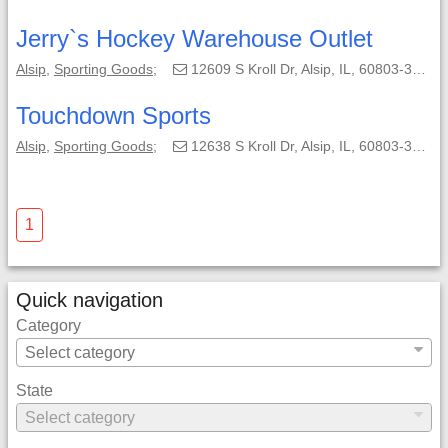
Jerry`s Hockey Warehouse Outlet
Alsip
,
Sporting Goods
;
12609 S Kroll Dr, Alsip, IL, 60803-3221;
Touchdown Sports
Alsip
,
Sporting Goods
;
12638 S Kroll Dr, Alsip, IL, 60803-3222;
1
Quick navigation
Category
State