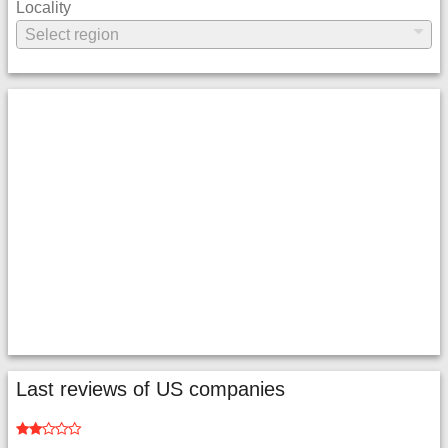
Locality
Last reviews of US companies