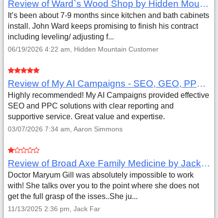
Review of Ward`s Wood Shop by Hidden Mountain Customer
It’s been about 7-9 months since kitchen and bath cabinets
install. John Ward keeps promising to finish his contract
including leveling/ adjusting f...
06/19/2026 4:22 am, Hidden Mountain Customer
Review of My AI Campaigns - SEO, GEO, PPC & Google Analytics by Aaron Simmons
Highly recommended! My AI Campaigns provided effective
SEO and PPC solutions with clear reporting and
supportive service. Great value and expertise.
03/07/2026 7:34 am, Aaron Simmons
Review of Broad Axe Family Medicine by Jack Far
Doctor Maryum Gill was absolutely impossible to work
with! She talks over you to the point where she does not
get the full grasp of the isses..She ju...
11/13/2025 2:36 pm, Jack Far