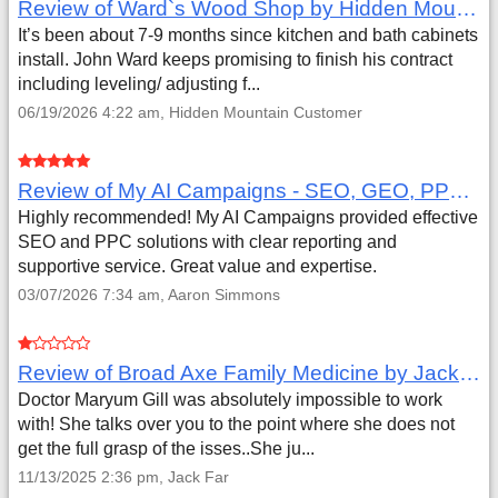
Review of Ward`s Wood Shop by Hidden Mountain Customer
It’s been about 7-9 months since kitchen and bath cabinets
install. John Ward keeps promising to finish his contract
including leveling/ adjusting f...
06/19/2026 4:22 am, Hidden Mountain Customer
Review of My AI Campaigns - SEO, GEO, PPC & Google Analytics by Aaron Simmons
Highly recommended! My AI Campaigns provided effective
SEO and PPC solutions with clear reporting and
supportive service. Great value and expertise.
03/07/2026 7:34 am, Aaron Simmons
Review of Broad Axe Family Medicine by Jack Far
Doctor Maryum Gill was absolutely impossible to work
with! She talks over you to the point where she does not
get the full grasp of the isses..She ju...
11/13/2025 2:36 pm, Jack Far