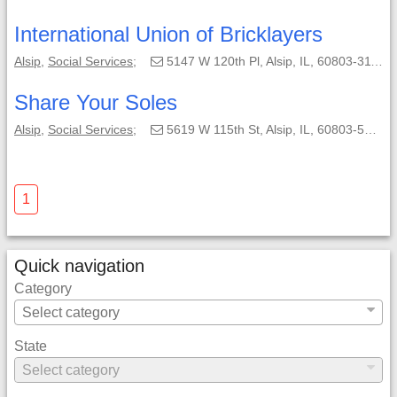
International Union of Bricklayers
Alsip
,
Social Services
;
5147 W 120th Pl, Alsip, IL, 60803-3114;
Share Your Soles
Alsip
,
Social Services
;
5619 W 115th St, Alsip, IL, 60803-5125;
1
Quick navigation
Category
State