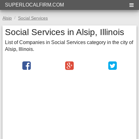
SUPERLOCALFIRM.COM
Alsip
Social Services
Social Services in Alsip, Illinois
List of Companies in Social Services category in the city of
Alsip, Illinois.