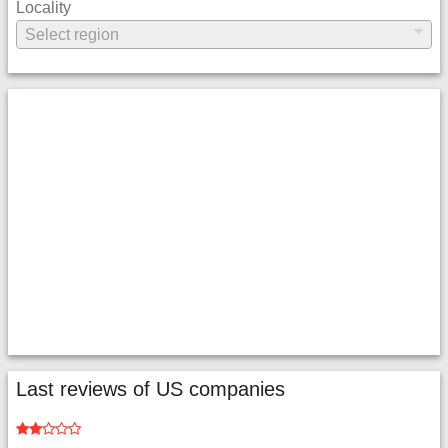
Locality
Last reviews of US companies