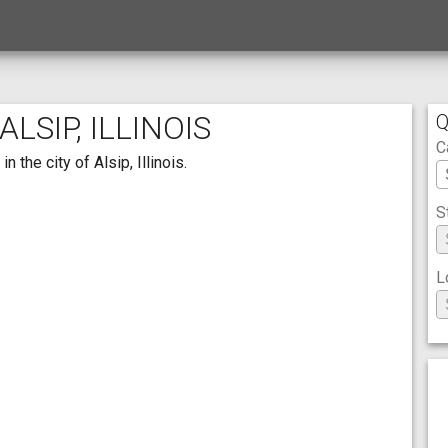
LSIP, ILLINOIS
Q
C
 the city of Alsip, Illinois.
S
L