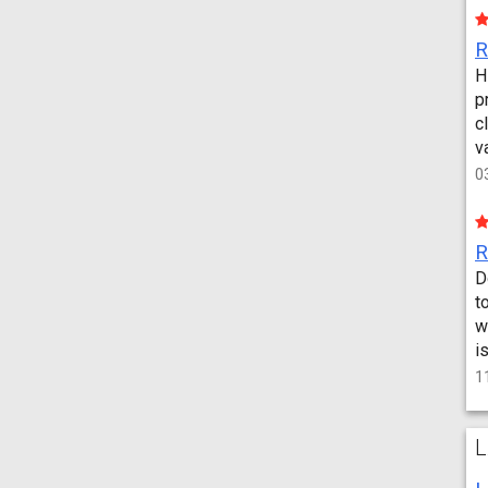
H
p
c
v
0
D
t
w
i
1
L