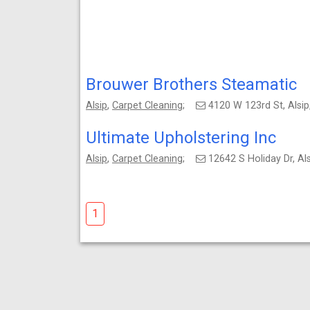
Brouwer Brothers Steamatic
Alsip
,
Carpet Cleaning
;
4120 W 123rd St, Alsi
Ultimate Upholstering Inc
Alsip
,
Carpet Cleaning
;
12642 S Holiday Dr, Al
1