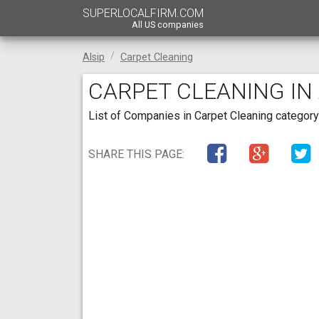
SUPERLOCALFIRM.COM
All US companies
Alsip
Carpet Cleaning
CARPET CLEANING IN A
List of Companies in Carpet Cleaning category in
SHARE THIS PAGE: