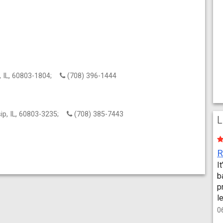
p, IL, 60803-1804;
(708) 396-1444
sip, IL, 60803-3235;
(708) 385-7443
L
I
b
p
l
0