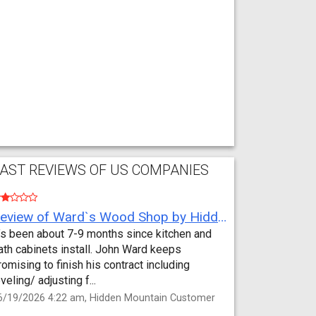
AST REVIEWS OF US COMPANIES
Review of Ward`s Wood Shop by Hidden Mountain Customer
t’s been about 7-9 months since kitchen and
ath cabinets install. John Ward keeps
romising to finish his contract including
eveling/ adjusting f...
6/19/2026 4:22 am, Hidden Mountain Customer