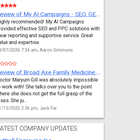
Review of My AI Campaigns - SEO, GEO, PPC & Google Analytics by Aaron Simmons
ighly recommended! My AI Campaigns
rovided effective SEO and PPC solutions with
lear reporting and supportive service. Great
alue and expertise.
3/07/2026 7:34 am, Aaron Simmons
Review of Broad Axe Family Medicine by Jack Far
octor Maryum Gill was absolutely impossible
o work with! She talks over you to the point
here she does not get the full grasp of the
sses..She ju...
1/13/2025 2:36 pm, Jack Far
ATEST COMPANY UPDATES