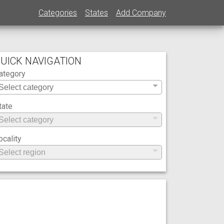
Categories
States
Add Company
UICK NAVIGATION
ategory
tate
ocality